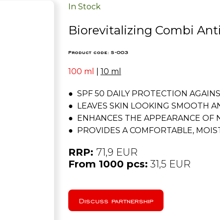
In Stock
Biorevitalizing Combi An
Product code: S-003
100 ml
|
10 ml
● SPF 50 DAILY PROTECTION AGAIN
● LEAVES SKIN LOOKING SMOOTH A
● ENHANCES THE APPEARANCE OF 
● PROVIDES A COMFORTABLE, MOIST
RRP:
71,9 EUR
From 1000 pcs:
31,5 EUR
Discuss partnership