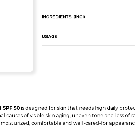
INGREDIENTS (INCI)
Aqua, Butylene glycol, Phenylbenzimid
Dicaprylyl ether, Ethylhexyl palmitate
USAGE
methoxydibenzoylmethane, Ethylhexyl 
Apply to the face or body before sun 
benzotriazolyl tetramethylbutylphenol
gentle massaging motions until fully 
barbadensis leaf juice, Panthenol, To
Glycerin, Bisabolol, Resveratrol, Parfum
ethylhexyloxyphenol methoxyphenyl tria
glucoside, Acrylates/C10-30 alkyl acryl
Palmitoyl tetrapeptide-7, Tetramethyl
Myristic acid, Citric acid, Phenoxyetha
Linalool, Benzyl salicylate, Linalyl ac
benzoate, Hexyl cinnamal, Pinene, Citr
 SPF 50
is designed for skin that needs high daily prot
sorbate, Polysorbate 20.
al causes of visible skin aging, uneven tone and loss of 
 moisturized, comfortable and well-cared-for appearanc