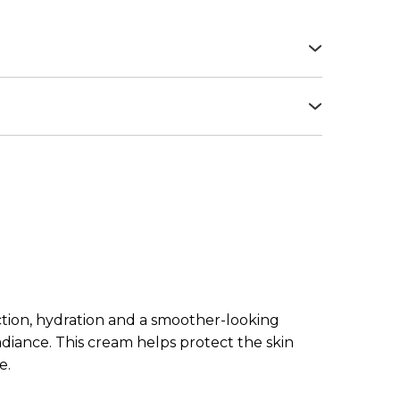
azole sulfonic acid, Propylene glycol,
, Octocrylene, Butyl
salicylate, Dimethicone, Methylene bis-
exposure or after cosmetic procedures. Use
, Potassium cetyl phosphate, Aloe
absorbed.
copheryl acetate, Sodium hyaluronate,
, Carbomer, Camelia sinensis extract, Bis-
zine, Stearic acid, Palmitic acid, Decyl
ate crosspolymer, Palmitoyl tripeptide-1,
 acetyloctahydronaphthalenes, Lauric acid,
nol, Ethylhexylglycerin, Xanthan gum,
etate, Hydroxycitronellal, Limonene, Sodium
onellol, Geranyl acetate, Geraniol, Potassium
ection, hydration and a smoother-looking
radiance. This cream helps protect the skin
e.