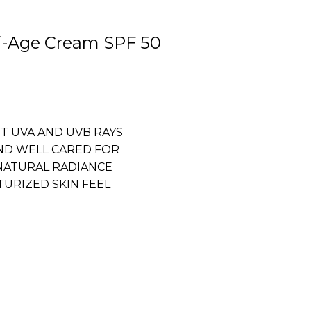
ti-Age Cream SPF 50
ST UVA AND UVB RAYS
ND WELL CARED FOR
NATURAL RADIANCE
URIZED SKIN FEEL