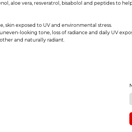
ol, aloe vera, resveratrol, bisabolol and peptides to he
ine, skin exposed to UV and environmental stress.
 uneven-looking tone, loss of radiance and daily UV expo
other and naturally radiant.