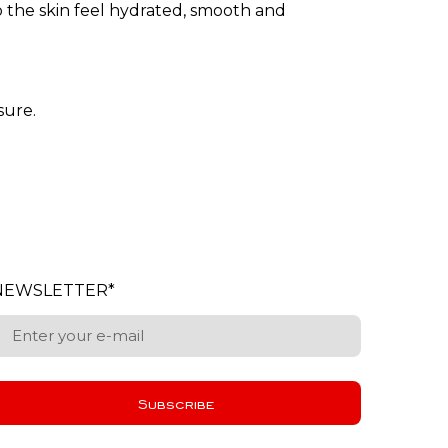
lp the skin feel hydrated, smooth and
sure.
NEWSLETTER
*
Subscribe