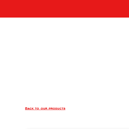
Back to our products