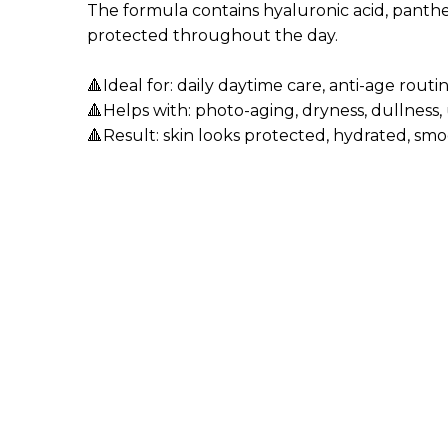
The formula contains hyaluronic acid, panthen
protected throughout the day.
🔺Ideal for: daily daytime care, anti-age rout
🔺Helps with: photo-aging, dryness, dullness,
🔺Result: skin looks protected, hydrated, smo