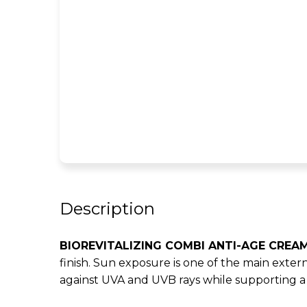
Description
BIOREVITALIZING COMBI ANTI-AGE CREAM
finish. Sun exposure is one of the main extern
against UVA and UVB rays while supporting a