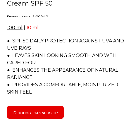
Cream SPF 50
Product code: S-003-10
100 ml
|
10 ml
● SPF 50 DAILY PROTECTION AGAINST UVA AND
UVB RAYS
● LEAVES SKIN LOOKING SMOOTH AND WELL
CARED FOR
● ENHANCES THE APPEARANCE OF NATURAL
RADIANCE
● PROVIDES A COMFORTABLE, MOISTURIZED
SKIN FEEL
Discuss partnership