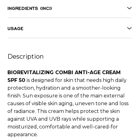
INGREDIENTS (INCI)
Aqua, Butylene glycol, Phenylbenzimidazole
sulfonic acid, Propylene glycol, Dicaprylyl ether,
USAGE
Ethylhexyl palmitate, Octocrylene, Butyl
Apply to the face or body before sun exposure or
methoxydibenzoylmethane, Ethylhexyl salicylate,
after cosmetic procedures. Use gentle massaging
Dimethicone, Methylene bis-benzotriazolyl
motions until fully absorbed.
tetramethylbutylphenol, Potassium cetyl
Description
phosphate, Aloe barbadensis leaf juice,
Panthenol, Tocopheryl acetate, Sodium
BIOREVITALIZING COMBI ANTI-AGE CREAM
hyaluronate, Glycerin, Bisabolol, Resveratrol,
SPF 50
is designed for skin that needs high daily
Parfum, Carbomer, Camelia sinensis extract, Bis-
protection, hydration and a smoother-looking
ethylhexyloxyphenol methoxyphenyl triazine,
finish. Sun exposure is one of the main external
Stearic acid, Palmitic acid, Decyl glucoside,
causes of visible skin aging, uneven tone and loss
Acrylates/C10-30 alkyl acrylate crosspolymer,
of radiance. This cream helps protect the skin
Palmitoyl tripeptide-1, Palmitoyl tetrapeptide-7,
against UVA and UVB rays while supporting a
Tetramethyl acetyloctahydronaphthalenes,
moisturized, comfortable and well-cared-for
Lauric acid, Myristic acid, Citric acid,
appearance.