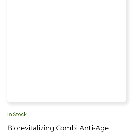
In Stock
Biorevitalizing Combi Anti-Age