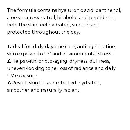
Phenoxyethanol, Ethylhexylglycerin, Xanthan
gum, Linalool, Benzyl salicylate, Linalyl acetate,
The formula contains hyaluronic acid, panthenol,
Hydroxycitronellal, Limonene, Sodium benzoate,
aloe vera, resveratrol, bisabolol and peptides to
Hexyl cinnamal, Pinene, Citronellol, Geranyl
help the skin feel hydrated, smooth and
acetate, Geraniol, Potassium sorbate, Polysorbate
protected throughout the day.
20.
🔺Ideal for: daily daytime care, anti-age routine,
skin exposed to UV and environmental stress.
🔺Helps with: photo-aging, dryness, dullness,
uneven-looking tone, loss of radiance and daily
UV exposure.
🔺Result: skin looks protected, hydrated,
smoother and naturally radiant.