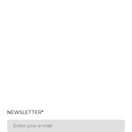
NEWSLETTER
*