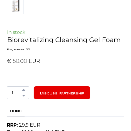
In stock
Biorevitalizing Cleansing Gel Foam
Код товару 65
€150.00 EUR
Discuss partnership
ОПИС
RRP:
29,9 EUR