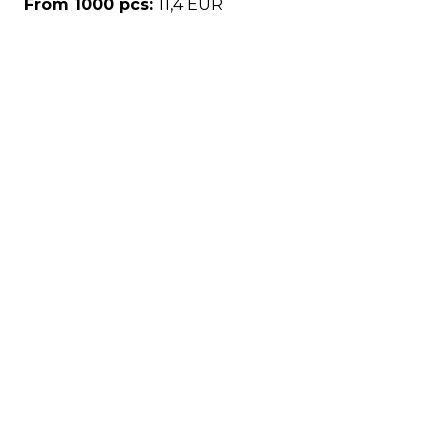
From 1000 pcs:
11,4 EUR