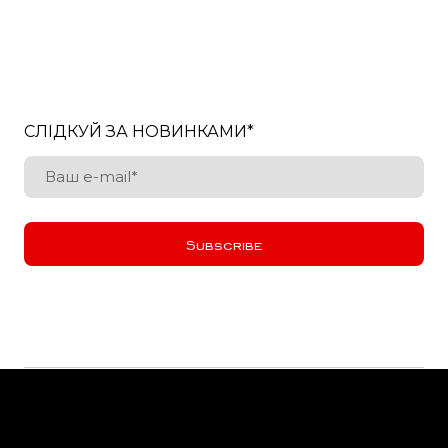
СЛІДКУЙ ЗА НОВИНКАМИ
*
Subscribe