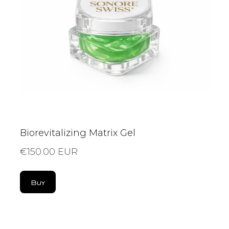
Biorevitalizing Matrix Gel
€150.00 EUR
Buy