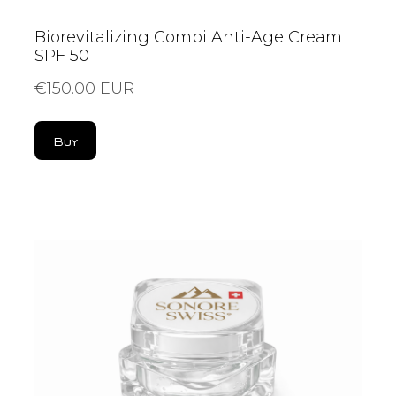
Biorevitalizing Combi Anti-Age Cream
SPF 50
€150.00 EUR
Buy