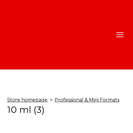
Store homepage
Professional & Mini Formats
10 ml (3)