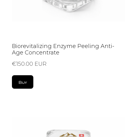
Biorevitalizing Enzyme Peeling Anti-
Age Concentrate
€150.00 EUR
Buy