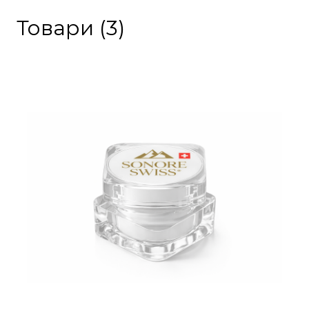
Товари (3)