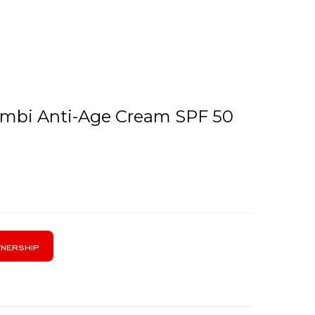
Combi Anti-Age Cream SPF 50
nership