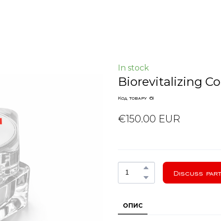
In stock
Biorevitalizing 
Код товару 61
€150.00 EUR
Discuss part
ОПИС