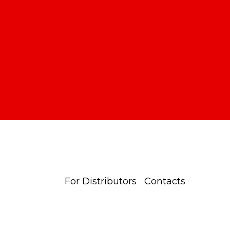
For Distributors
Contacts