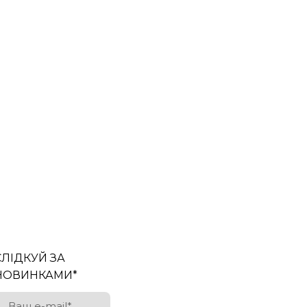
СЛІДКУЙ ЗА
НОВИНКАМИ
*