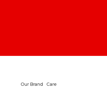
Our Brand
Care