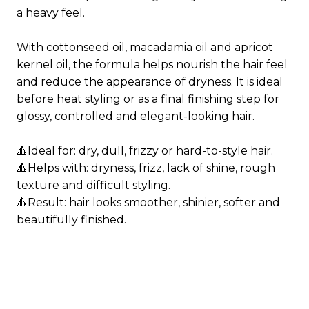
a heavy feel.
With cottonseed oil, macadamia oil and apricot
kernel oil, the formula helps nourish the hair feel
and reduce the appearance of dryness. It is ideal
before heat styling or as a final finishing step for
glossy, controlled and elegant-looking hair.
🔺Ideal for: dry, dull, frizzy or hard-to-style hair.
🔺Helps with: dryness, frizz, lack of shine, rough
texture and difficult styling.
🔺Result: hair looks smoother, shinier, softer and
beautifully finished.