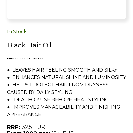
In Stock
Black Hair Oil
Product code: S-005
● LEAVES HAIR FEELING SMOOTH AND SILKY
● ENHANCES NATURAL SHINE AND LUMINOSITY
● HELPS PROTECT HAIR FROM DRYNESS
CAUSED BY DAILY STYLING
● IDEAL FOR USE BEFORE HEAT STYLING
● IMPROVES MANAGEABILITY AND FINISHING
APPEARANCE
RRP:
32,5 EUR