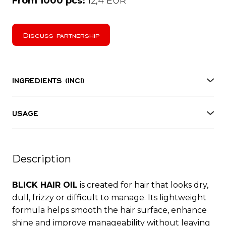
From 1000 pcs:
12,4 EUR
Discuss partnership
INGREDIENTS (INCI)
Isohexadecane, Dimethicone, Gossypium
herbaceum seed oil, Macadamia ternifolia seed oil,
USAGE
Prunus armeniaca kernel oil, Parfum,
Spray it on wet or dry hair, do not rinse. For best
Tetramethyl acetyloctahydronaphthalenes,
results it is recommended to use it together with
Linalool, Benzyl salicylate, Linalyl acetate,
RESTORATIVE MASK CONDITIONER for hair
Hydroxycitronellal, Limonene, Hexyl cinnamal,
Description
restore.
Pinene, Citronellol, Geranyl acetate, Geraniol.
BLICK HAIR OIL
is created for hair that looks dry,
dull, frizzy or difficult to manage. Its lightweight
formula helps smooth the hair surface, enhance
shine and improve manageability without leaving