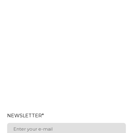
NEWSLETTER
*