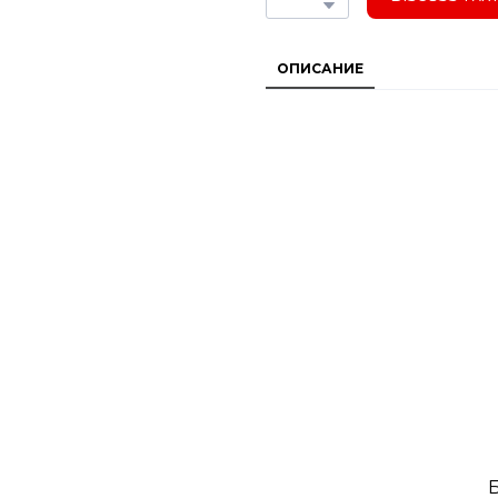
ОПИСАНИЕ