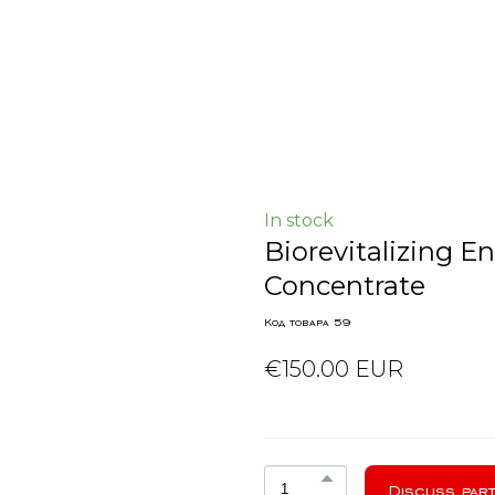
In stock
Biorevitalizing 
Concentrate
Код товара 59
€150.00 EUR
Discuss part