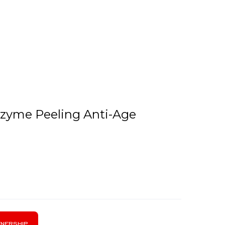
Enzyme Peeling Anti-Age
nership