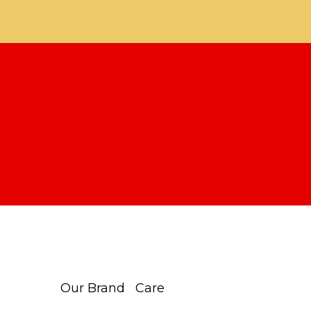
Our Brand
Care