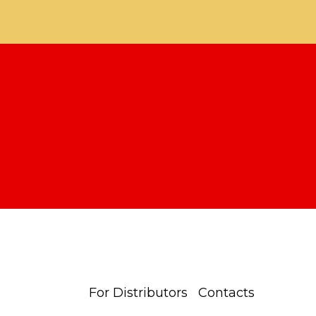
For Distributors
Contacts