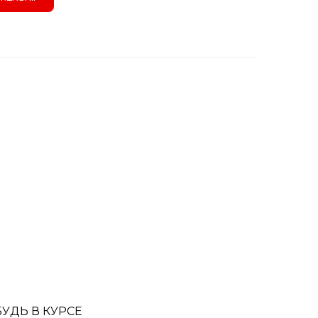
БУДЬ В КУРСЕ