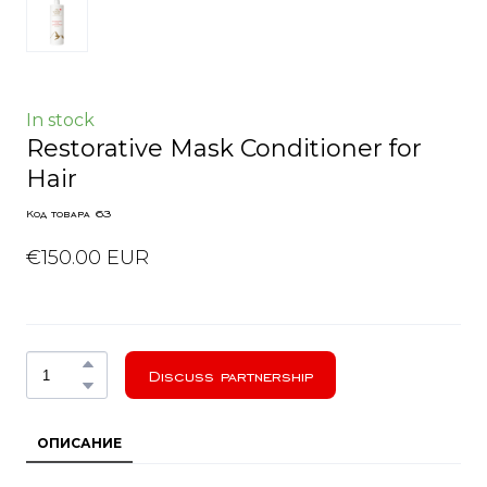
In stock
Restorative Mask Conditioner for
Hair
Код товара 63
€150.00 EUR
Discuss partnership
ОПИСАНИЕ