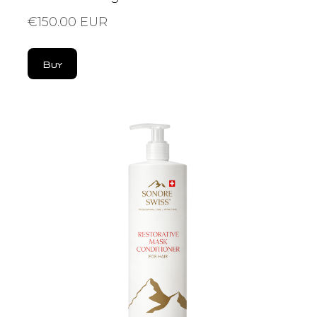
€150.00 EUR
Buy