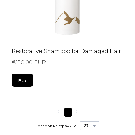
Restorative Shampoo for Damaged Hair
€150.00 EUR
Buy
1
Товаров на странице: