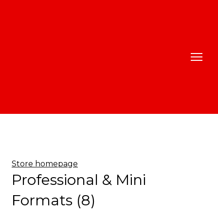
Store homepage
Professional & Mini
Formats (8)