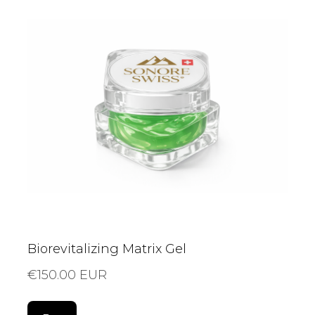
Biorevitalizing Matrix Gel
€150.00 EUR