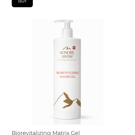
Buy
Biorevitalizing Matrix Gel