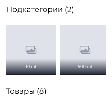
Подкатегории (2)
10 ml
500 ml
Товары (8)