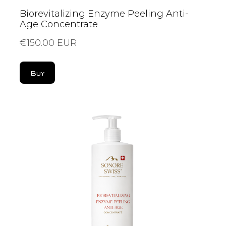
Biorevitalizing Enzyme Peeling Anti-
Age Concentrate
€150.00 EUR
Buy