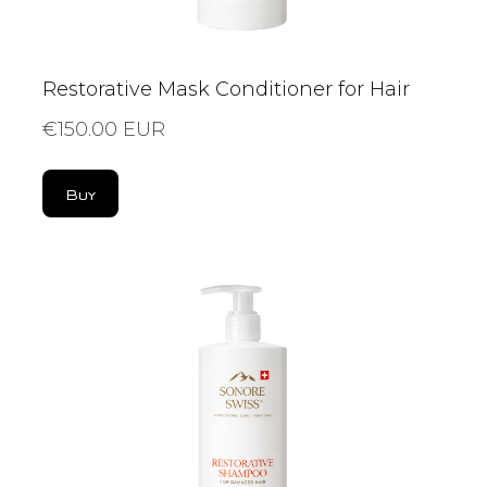
Restorative Mask Conditioner for Hair
€150.00 EUR
Buy