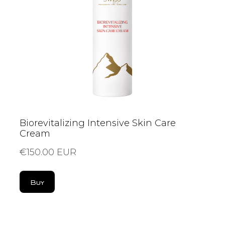
Biorevitalizing Intensive Skin Care
Cream
€150.00 EUR
Buy