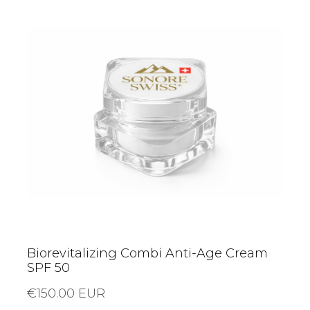
Biorevitalizing Combi Anti-Age Cream
SPF 50
€150.00 EUR