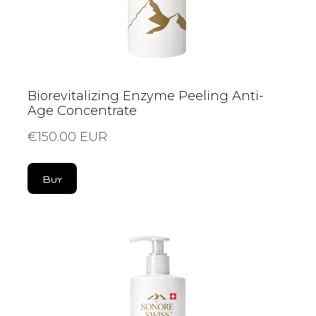
Biorevitalizing Enzyme Peeling Anti-
Age Concentrate
€150.00 EUR
Buy