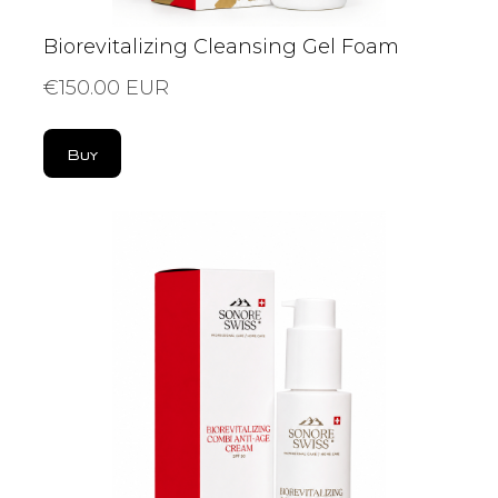
Biorevitalizing Cleansing Gel Foam
€150.00 EUR
Buy