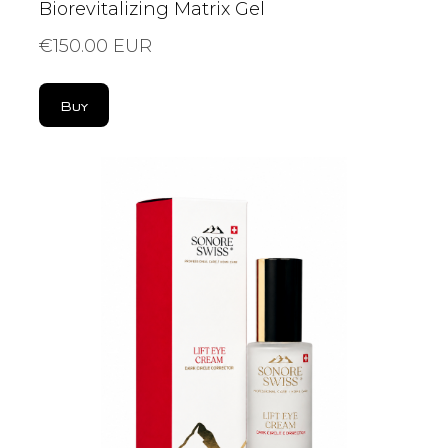
Biorevitalizing Matrix Gel
€150.00 EUR
Buy