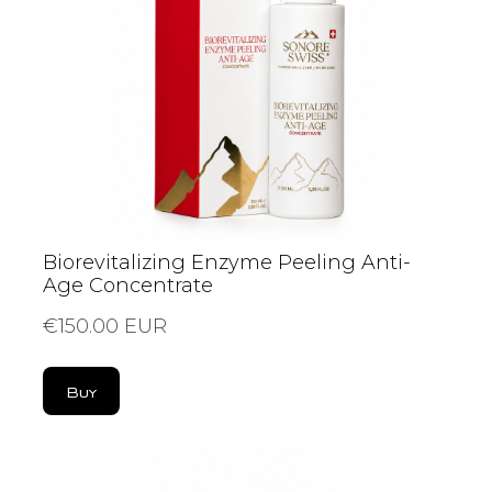
Biorevitalizing Enzyme Peeling Anti-
Age Concentrate
€150.00 EUR
Buy