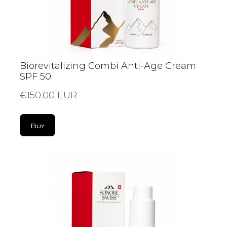
Biorevitalizing Combi Anti-Age Cream
SPF 50
€150.00 EUR
Buy