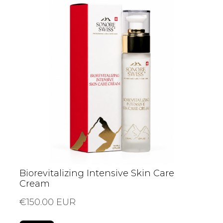
Biorevitalizing Intensive Skin Care
Cream
€150.00 EUR