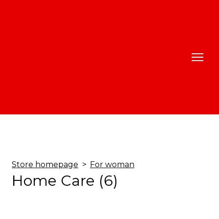
Store homepage
For woman
Home Care (6)