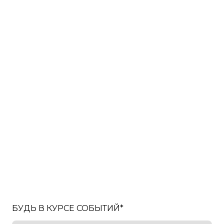
БУДЬ В КУРСЕ СОБЫТИЙ
*