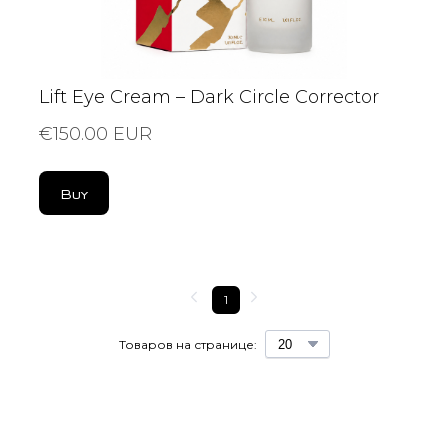
Lift Eye Cream – Dark Circle Corrector
€150.00 EUR
Buy
1
Товаров на странице: