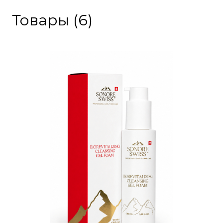
Товары (6)