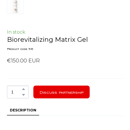
In stock
Biorevitalizing Matrix Gel
Product code 56
€150.00 EUR
Discuss partnership
DESCRIPTION